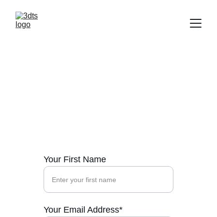
Contact Us
Reach out to us for tailored digital 
transformation solutions today.
Your First Name
Your Email Address*