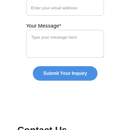
Your Message*
Submit Your Inquiry