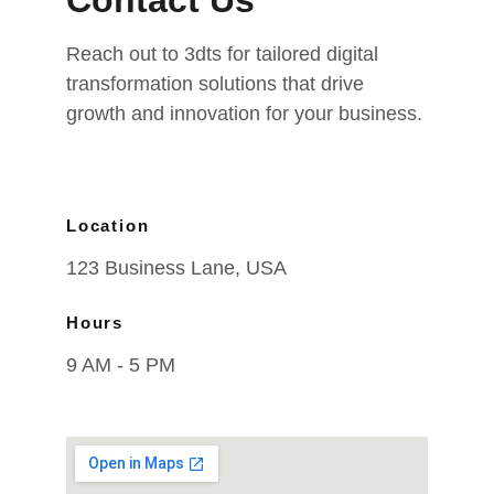
Contact Us
Reach out to 3dts for tailored digital 
transformation solutions that drive 
growth and innovation for your business.
Location
123 Business Lane, USA
Hours
9 AM - 5 PM